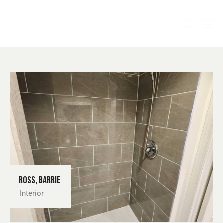
Ross, Barrie
Interior