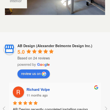
Interior
AB Design (Alexander Belmonte Design Inc.)
5.0
Based on 24 reviews
powered by
G
o
o
g
l
e
review us on
 Volpe
brandon marsh
s ago
11 months ago
y completed installing paving 
Amazing workmanship, qualit