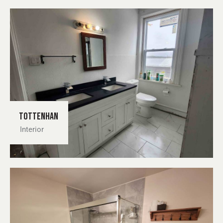
Tottenhan
Interior