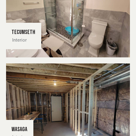
Tecumseth
Interior
Wasaga