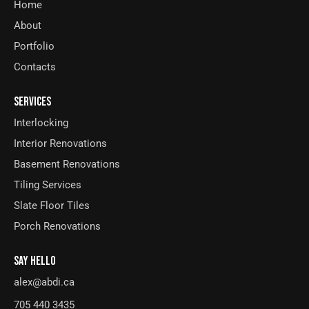
Home
About
Portfolio
Contacts
SERVICES
Interlocking
Interior Renovations
Basement Renovations
Tiling Services
Slate Floor Tiles
Porch Renovations
SAY HELLO
alex@abdi.ca
705 440 3435