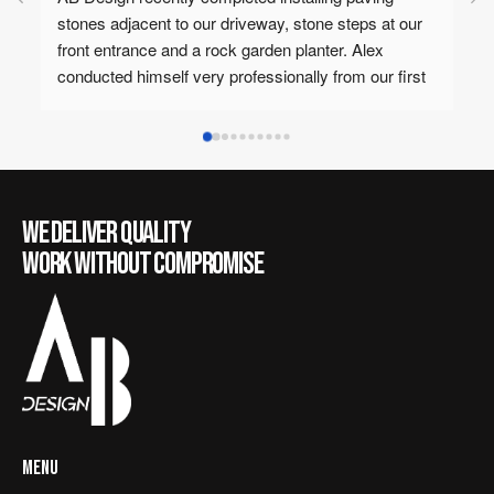
o our driveway, stone steps at our 
the best landscaping and re
d a rock garden planter. Alex 
would not recommend anyon
 very professionally from our first 
around your house! Alex is 
asaga Home Show through to 
personable 10/10
ork was done meticulously with 
We would highly recommend AB 
hard landscaping needs.
WE DELIVER QUALITY
WORK WITHOUT COMPROMISE
MENU